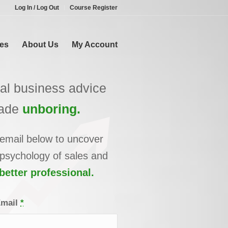
Log In / Log Out
Course Register
es
About Us
My Account
cal business advice
ade
unboring.
 email below to uncover
 psychology of sales and
etter professional.
Email
*