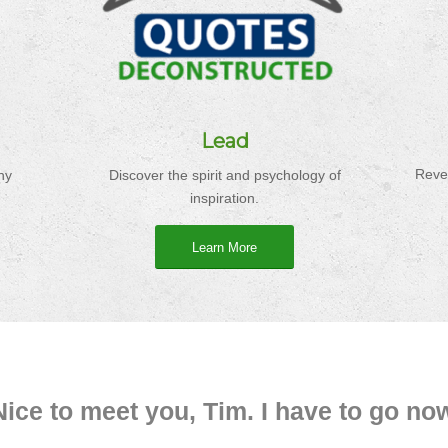
Lead
Reve
ny
Discover the spirit and psychology of
inspiration.
Learn More
Nice to meet you, Tim. I have to go no