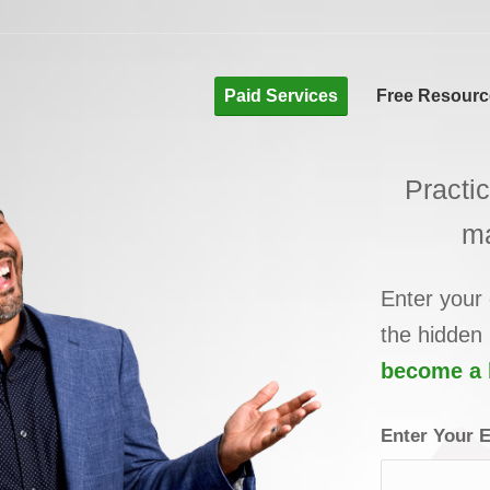
Paid Services
Free Resourc
Practi
m
Enter your
the hidden
become a b
Enter Your 