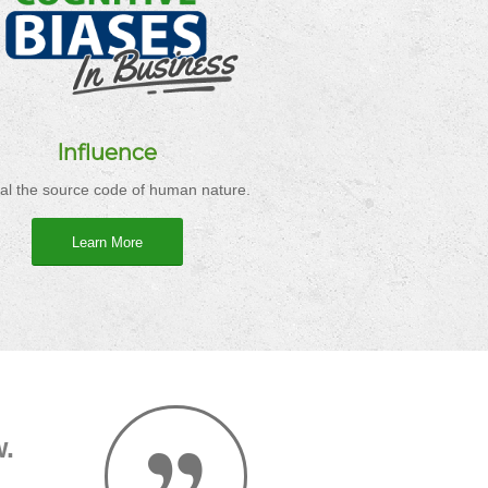
Influence
al the source code of human nature.
Learn More
w.