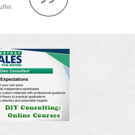
uffet