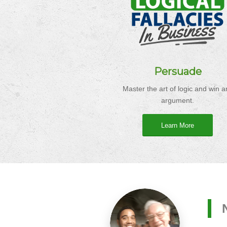
Persuade
Master the art of logic and win a
argument.
Learn More