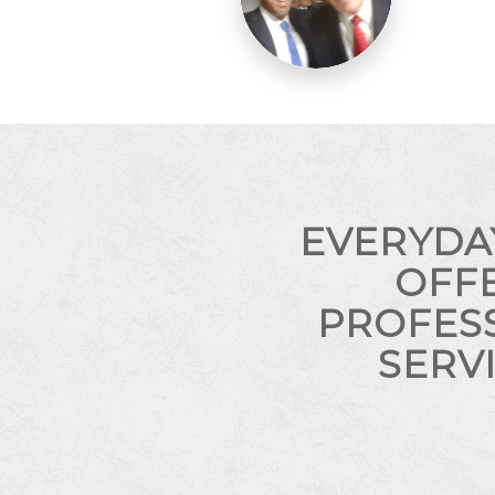
EVERYDA
OFF
PROFES
SERV