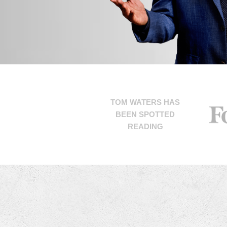
TOM WATERS HAS
BEEN SPOTTED
READING