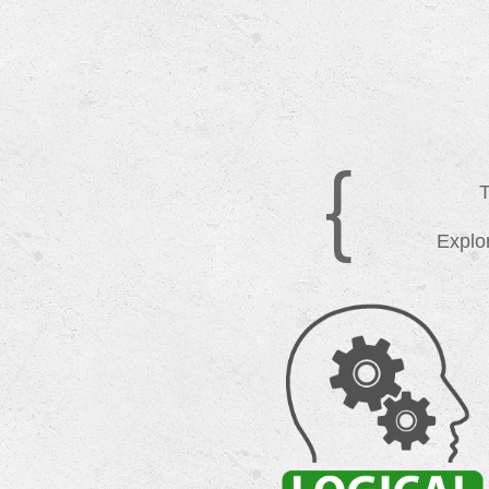
{
T
Explor