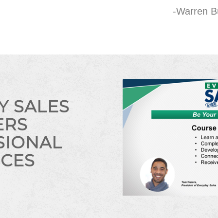
-Warren B
Y SALES
ERS
SIONAL
ICES