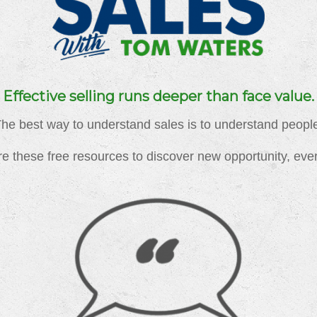
Effective selling runs deeper than face value.
he best way to understand sales is to understand peopl
e these free resources to discover new opportunity, eve