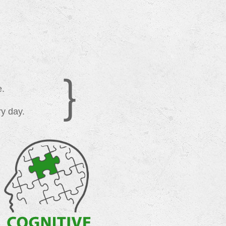
}
e.
ry day.