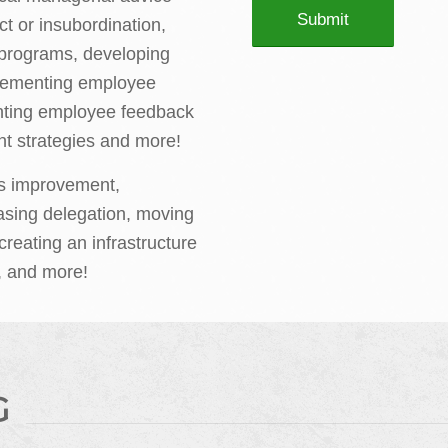
ct or insubordination,
g programs, developing
plementing employee
nting employee feedback
t strategies and more!
s improvement,
asing delegation, moving
creating an infrastructure
, and more!
G