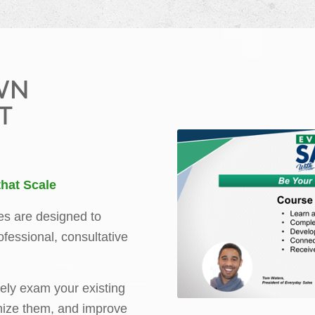
WN
T
hat Scale
es are designed to
rofessional, consultative
ely exam your existing
mize them, and improve