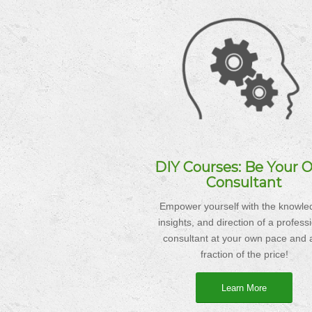
DIY Courses: Be Your 
Consultant
Empower yourself with the knowle
insights, and direction of a profess
consultant at your own pace and a
fraction of the price!
Learn More