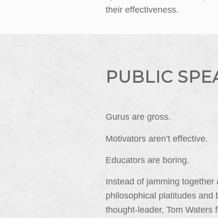
their effectiveness.
PUBLIC SPE
Gurus are gross.
Motivators aren’t effective.
Educators are boring.
Instead of jamming together
philosophical platitudes and 
thought-leader, Tom Waters f