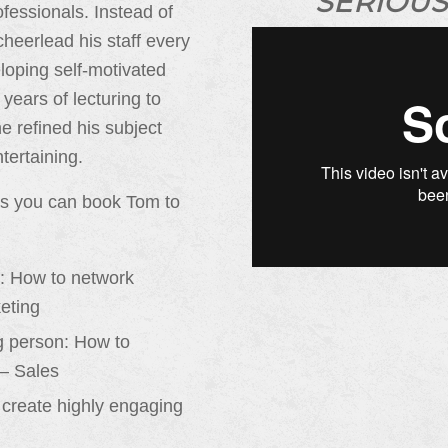
SERIOUS
fessionals. Instead of
heerlead his staff every
loping self-motivated
 years of lecturing to
 refined his subject
tertaining.
ts you can book Tom to
d: How to network
keting
ng person: How to
 – Sales
o create highly engaging