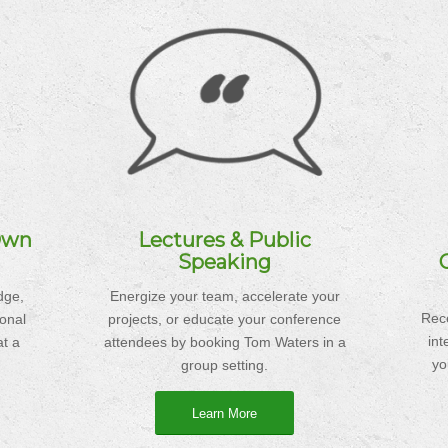
Own
Lectures & Public
Speaking
dge,
Energize your team, accelerate your
Rece
ional
projects, or educate your conference
in
t a
attendees by booking Tom Waters in a
yo
group setting.
Learn More