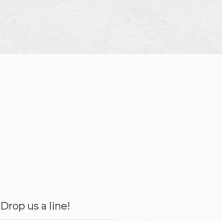
rop us a line!