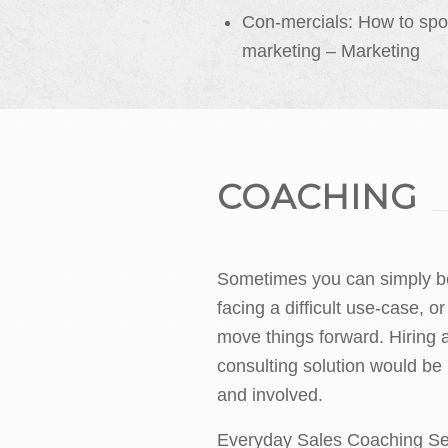
Con-mercials: How to spo
marketing – Marketing
COACHING
Sometimes you can simply be
facing a difficult use-case, or
move things forward. Hiring
consulting solution would be
and involved.
Everyday Sales Coaching Ser