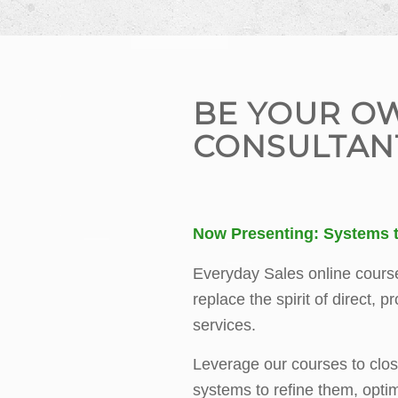
BE YOUR O
CONSULTAN
Now Presenting: Systems t
Everyday Sales online cours
replace the spirit of direct, p
services.
Leverage our courses to clos
systems to refine them, opti