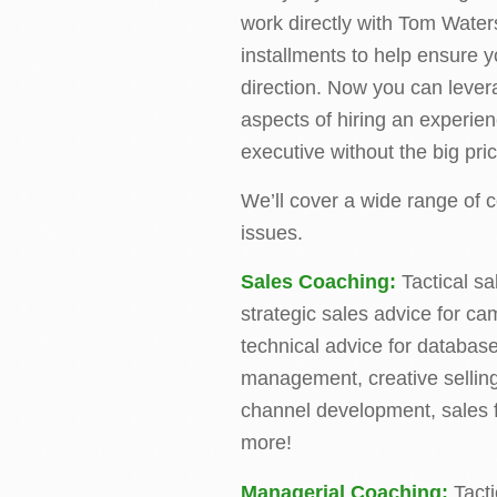
work directly with Tom Water
installments to help ensure y
direction. Now you can lever
aspects of hiring an experie
executive without the big pric
We’ll cover a wide range of
issues.
Sales Coaching:
Tactical sa
strategic sales advice for c
technical advice for databas
management, creative selling 
channel development, sales f
more!
Managerial Coaching:
Tacti