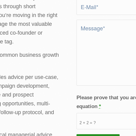
s through short
ou’re moving in the right
age the most valuable
nced co-founder or
e tag.
 common business growth
les advice per use-case,
ampaign development,
e and prospect
Please prove that you a
opportunities, multi-
equation
*
ollow-up protocol, and
2 + 2 = ?
cal managerial advice