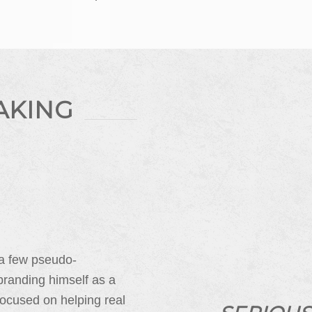
AKING
 a few pseudo-
branding himself as a
ocused on helping real