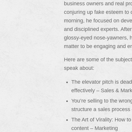
business owners and real pro
conjuring up fake esteem to c
morning, he focused on deve
and disciplined experts. After
glossy-eyed nose-yawners, he
matter to be engaging and en
Here are some of the subjec
speak about:
The elevator pitch is dea
effectively – Sales & Mar
You’re selling to the wro
structure a sales process
The Art of Virality: How t
content – Marketing