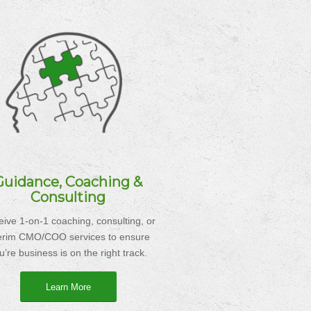
Guidance, Coaching &
Consulting
ive 1-on-1 coaching, consulting, or
terim CMO/COO services to ensure
u’re business is on the right track.
Learn More