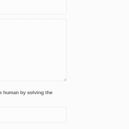
re human by solving the