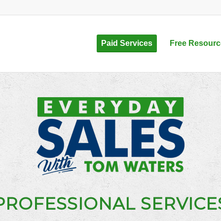
Paid Services
Free Resourc
PROFESSIONAL SERVICE