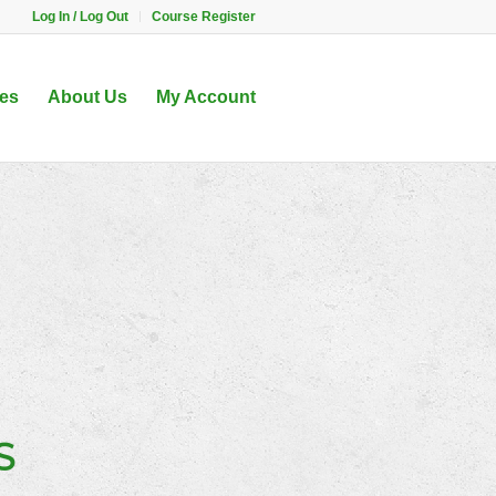
Log In / Log Out
Course Register
es
About Us
My Account
S