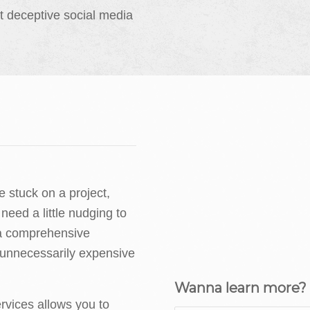
t deceptive social media
 stuck on a project,
 need a little nudging to
 a comprehensive
 unnecessarily expensive
Wanna learn more? D
vices allows you to