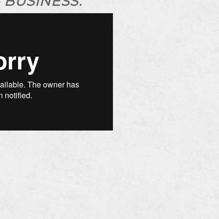
 BUSINESS.