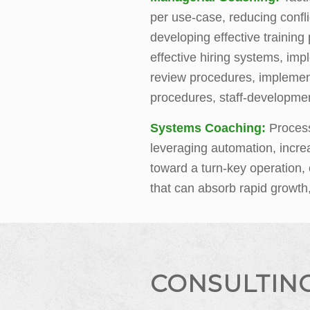
per use-case, reducing confli
developing effective trainin
effective hiring systems, im
review procedures, impleme
procedures, staff-developmen
Systems Coaching:
Proces
leveraging automation, incre
toward a turn-key operation, 
that can absorb rapid growth
CONSULTIN