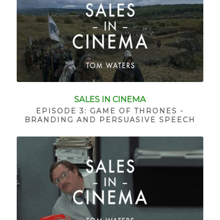
SALES IN CINEMA
EPISODE 3: GAME OF THRONES -
BRANDING AND PERSUASIVE SPEECH