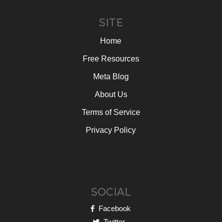
SITE
Home
Free Resources
Meta Blog
About Us
Terms of Service
Privacy Policy
SOCIAL
Facebook
Twitter