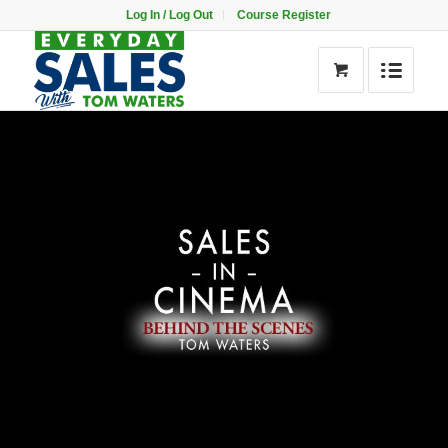
Log In / Log Out
Course Register