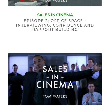
SALES IN CINEMA
EPISODE 2: OFFICE SPACE -
INTERVIEWING, CONFIDENCE AND
RAPPORT BUILDING