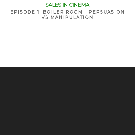
SALES IN CINEMA
EPISODE 1: BOILER ROOM - PERSUASION
VS MANIPULATION