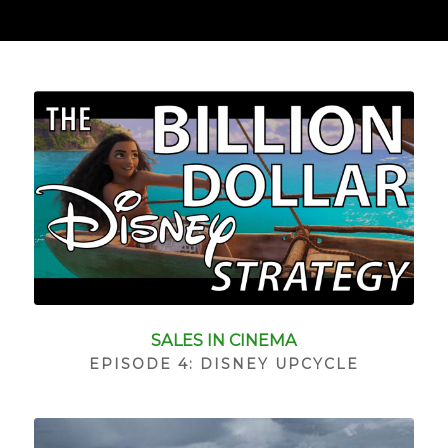
SALES IN CINEMA
EPISODE 4: DISNEY UPCYCLE