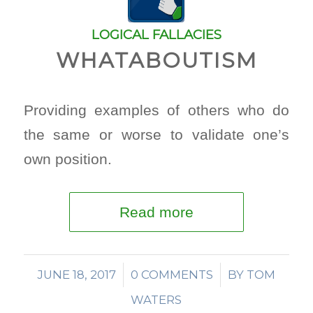
LOGICAL FALLACIES
WHATABOUTISM
Providing examples of others who do
the same or worse to validate one’s
own position.
Read more
JUNE 18, 2017
/
0 COMMENTS
/
BY
TOM
WATERS