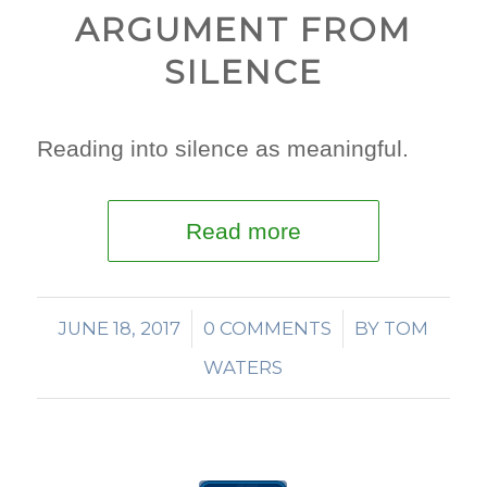
ARGUMENT FROM
SILENCE
Reading into silence as meaningful.
Read more
JUNE 18, 2017
/
0 COMMENTS
/
BY
TOM
WATERS