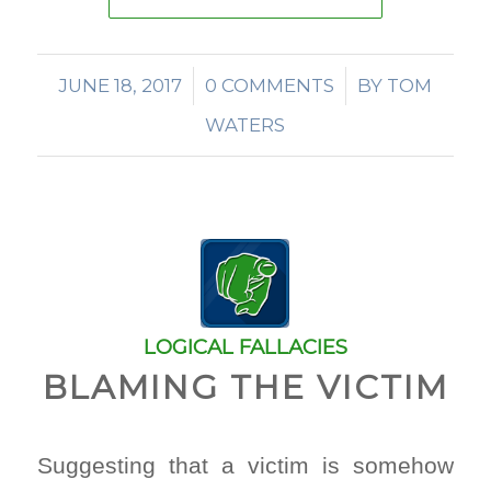
JUNE 18, 2017
/
0 COMMENTS
/
BY
TOM
WATERS
LOGICAL FALLACIES
BLAMING THE VICTIM
Suggesting that a victim is somehow