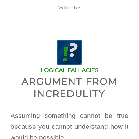
WATERS
LOGICAL FALLACIES
ARGUMENT FROM
INCREDULITY
Assuming something cannot be true
because you cannot understand how it
would be possible.