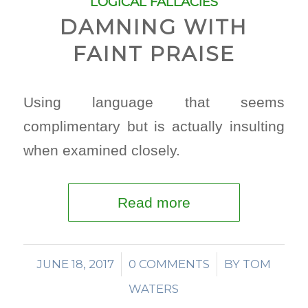
LOGICAL FALLACIES
DAMNING WITH
FAINT PRAISE
Using language that seems
complimentary but is actually insulting
when examined closely.
Read more
JUNE 18, 2017
/
0 COMMENTS
/
BY
TOM
WATERS