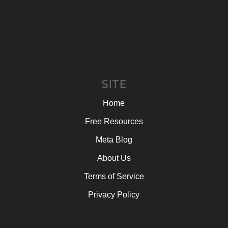
SITE
Home
Free Resources
Meta Blog
About Us
Terms of Service
Privacy Policy