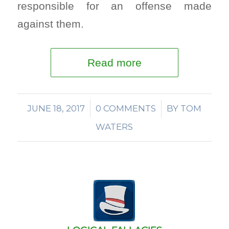
responsible for an offense made
against them.
Read more
JUNE 18, 2017
/
0 COMMENTS
/
BY
TOM
WATERS