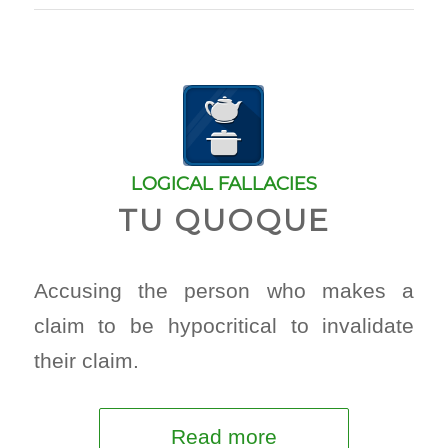
LOGICAL FALLACIES
TU QUOQUE
Accusing the person who makes a
claim to be hypocritical to invalidate
their claim.
Read more