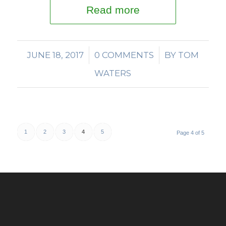
Read more
JUNE 18, 2017
/
0 COMMENTS
/
BY
TOM
WATERS
1
2
3
4
5
Page 4 of 5