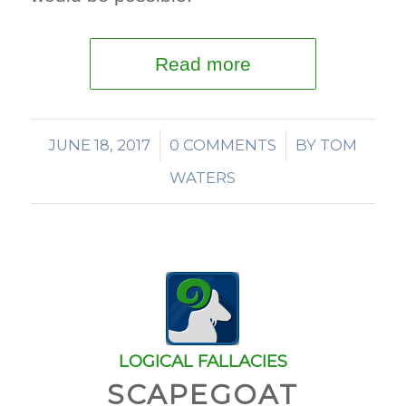
Read more
JUNE 18, 2017
/
0 COMMENTS
/
BY
TOM
WATERS
LOGICAL FALLACIES
SCAPEGOAT