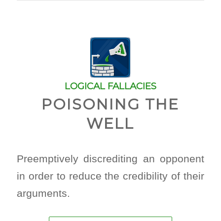
LOGICAL FALLACIES
POISONING THE
WELL
Preemptively discrediting an opponent
in order to reduce the credibility of their
arguments.