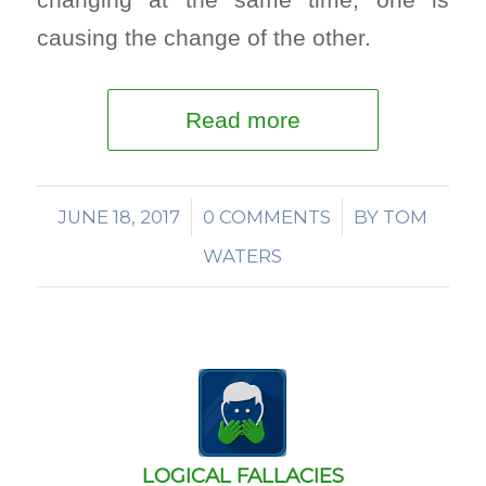
causing the change of the other.
Read more
JUNE 18, 2017
/
0 COMMENTS
/
BY
TOM
WATERS
LOGICAL FALLACIES