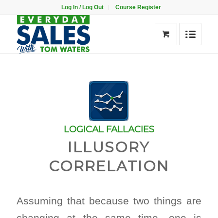
Log In / Log Out
Course Register
LOGICAL FALLACIES
ILLUSORY
CORRELATION
Assuming that because two things are
changing at the same time, one is