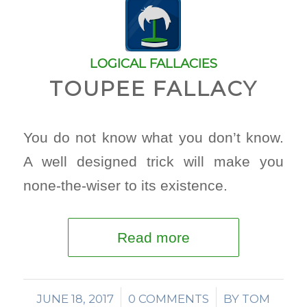
LOGICAL FALLACIES
TOUPEE FALLACY
You do not know what you don’t know.
A well designed trick will make you
none-the-wiser to its existence.
Read more
JUNE 18, 2017
/
0 COMMENTS
/
BY
TOM