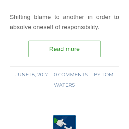
Shifting blame to another in order to
absolve oneself of responsibility.
Read more
JUNE 18, 2017
/
0 COMMENTS
/
BY
TOM
WATERS