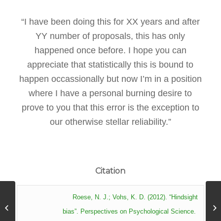
“I have been doing this for XX years and after
YY number of proposals, this has only
happened once before. I hope you can
appreciate that statistically this is bound to
happen occassionally but now I’m in a position
where I have a personal burning desire to
prove to you that this error is the exception to
our otherwise stellar reliability.”
Citation
Roese, N. J.; Vohs, K. D. (2012). “Hindsight
Hyperbolic Discounting
bias”. Perspectives on Psychological Science.