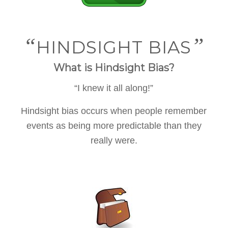
“
”
HINDSIGHT BIAS
What is Hindsight Bias?
“I knew it all along!”
Hindsight bias occurs when people remember
events as being more predictable than they
really were.