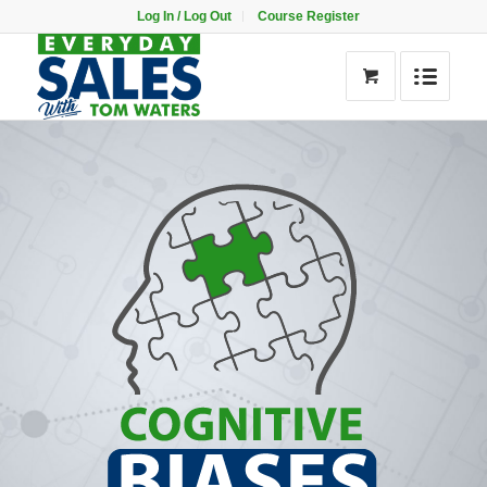
Log In / Log Out
Course Register