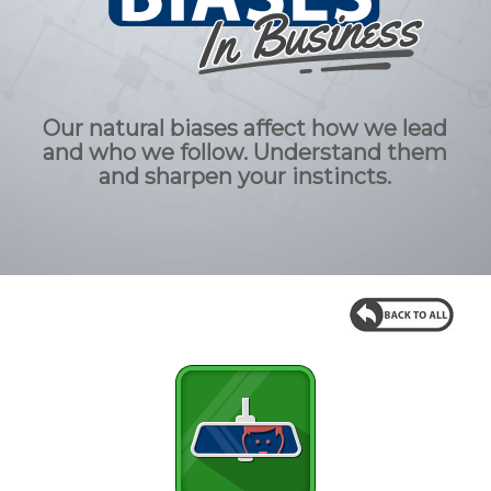
Our natural biases affect how we lead
and who we follow. Understand them
and sharpen your instincts.