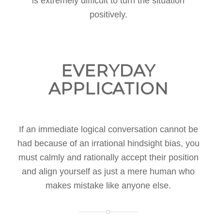
is extremely difficult to turn the situation
positively.
EVERYDAY
APPLICATION
If an immediate logical conversation cannot be
had because of an irrational hindsight bias, you
must calmly and rationally accept their position
and align yourself as just a mere human who
makes mistake like anyone else.