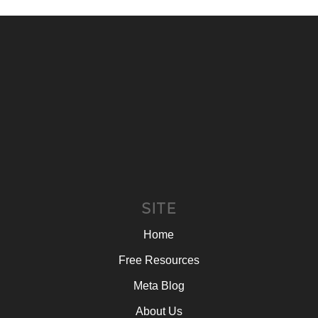
SITE
Home
Free Resources
Meta Blog
About Us