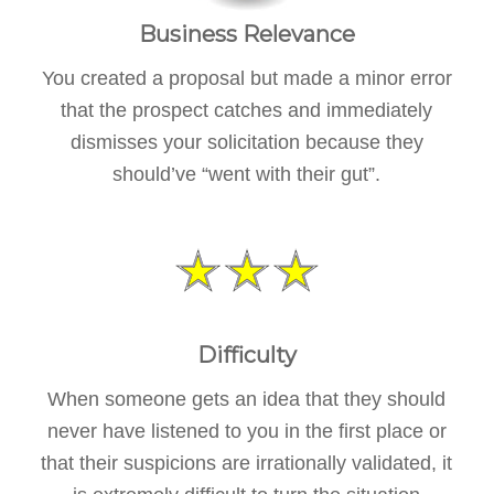
Business Relevance
You created a proposal but made a minor error
that the prospect catches and immediately
dismisses your solicitation because they
should’ve “went with their gut”.
Difficulty
When someone gets an idea that they should
never have listened to you in the first place or
that their suspicions are irrationally validated, it