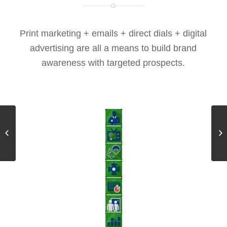
Print marketing + emails + direct dials + digital
advertising are all a means to build brand
awareness with targeted prospects.
Modality Effect