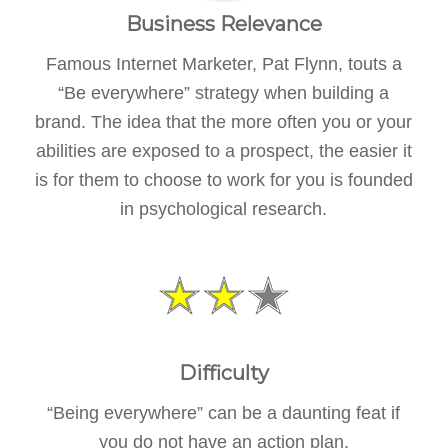
Business Relevance
Famous Internet Marketer, Pat Flynn, touts a
“Be everywhere” strategy when building a
brand. The idea that the more often you or your
abilities are exposed to a prospect, the easier it
is for them to choose to work for you is founded
in psychological research.
Difficulty
“Being everywhere” can be a daunting feat if
you do not have an action plan.