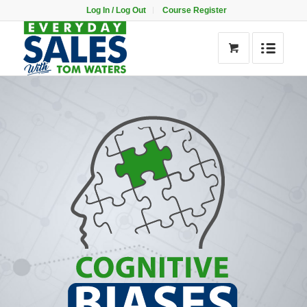
Log In / Log Out
Course Register