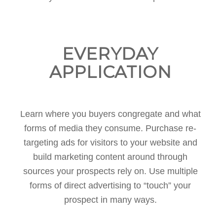
EVERYDAY
APPLICATION
Learn where you buyers congregate and what
forms of media they consume. Purchase re-
targeting ads for visitors to your website and
build marketing content around through
sources your prospects rely on. Use multiple
forms of direct advertising to “touch” your
prospect in many ways.