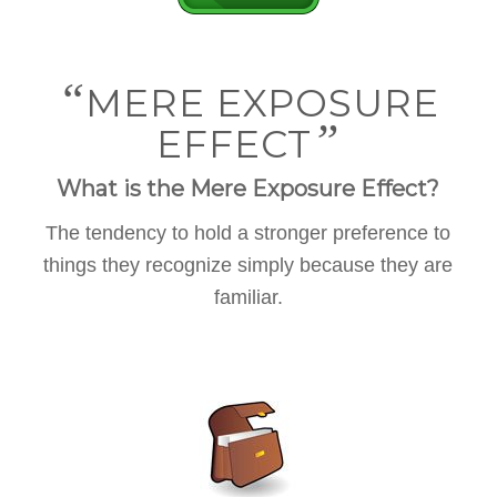
“
MERE EXPOSURE
”
EFFECT
What is the Mere Exposure Effect?
The tendency to hold a stronger preference to
things they recognize simply because they are
familiar.