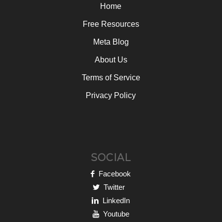
Home
Free Resources
Meta Blog
About Us
Terms of Service
Privacy Policy
SOCIAL
Facebook
Twitter
LinkedIn
Youtube