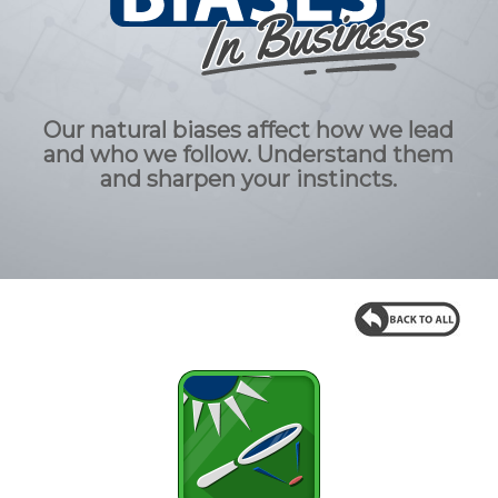
Our natural biases affect how we lead
and who we follow. Understand them
and sharpen your instincts.