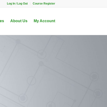
Log In / Log Out
Course Register
es
About Us
My Account