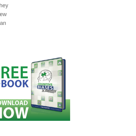
they
new
can