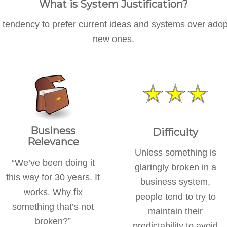
What is System Justification?
 tendency to prefer current ideas and systems over adop
new ones.
Business
Difficulty
Relevance
Unless something is
“We’ve been doing it
glaringly broken in a
this way for 30 years. It
business system,
works. Why fix
people tend to try to
something that’s not
maintain their
broken?”
predictability to avoid