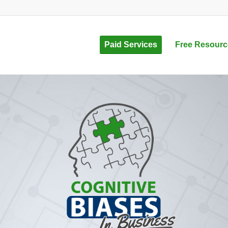
Paid Services
Free Resourc