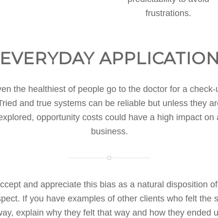
frustrations.
EVERYDAY APPLICATIO
en the healthiest of people go to the doctor for a check-
Tried and true systems can be reliable but unless they ar
explored, opportunity costs could have a high impact on 
business.
ccept and appreciate this bias as a natural disposition of
pect. If you have examples of other clients who felt the
ay, explain why they felt that way and how they ended 