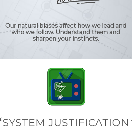
Our natural biases affect how we lead and
who we follow. Understand them and
sharpen your instincts.
“
SYSTEM JUSTIFICATION