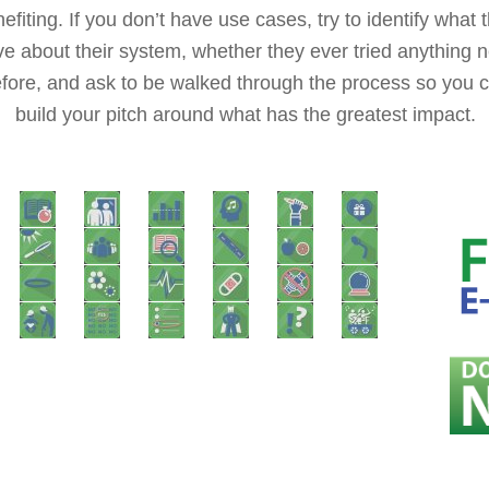
efiting. If you don’t have use cases, try to identify what 
ve about their system, whether they ever tried anything 
fore, and ask to be walked through the process so you 
build your pitch around what has the greatest impact.