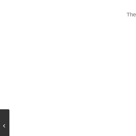
The
Suffix Effect