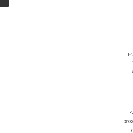
Ev
A
pros
w