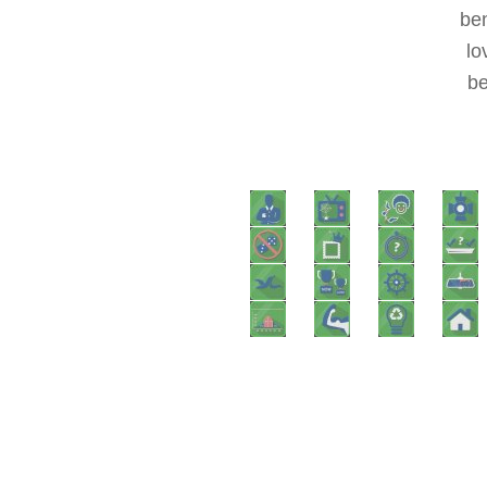
ben
lo
be